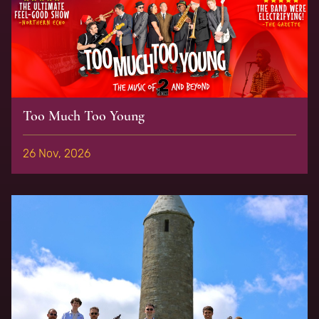
Too Much Too Young
26 Nov, 2026