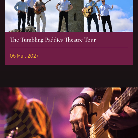
The Tumbling Paddies Theatre Tour
05 Mar, 2027