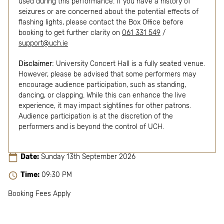
used during this performance. If you have a history of
seizures or are concerned about the potential effects of
flashing lights, please contact the Box Office before
booking to get further clarity on
061 331 549
/
support@uch.ie
Disclaimer:
University Concert Hall is a fully seated venue.
However, please be advised that some performers may
encourage audience participation, such as standing,
dancing, or clapping. While this can enhance the live
experience, it may impact sightlines for other patrons.
Audience participation is at the discretion of the
performers and is beyond the control of UCH.
Date:
Sunday 13th September 2026
Time:
09:30 PM
Booking Fees Apply