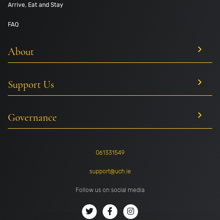
Arrive, Eat and Stay
FAQ
About
Support Us
Governance
061331549
support@uch.ie
Follow us on social media