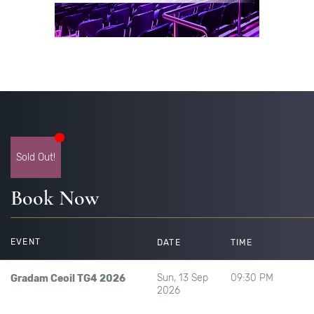
Sold Out!
Book Now
EVENT
DATE
TIME
Sun, 13 Sep
09:30 PM
Gradam Ceoil TG4 2026
2026