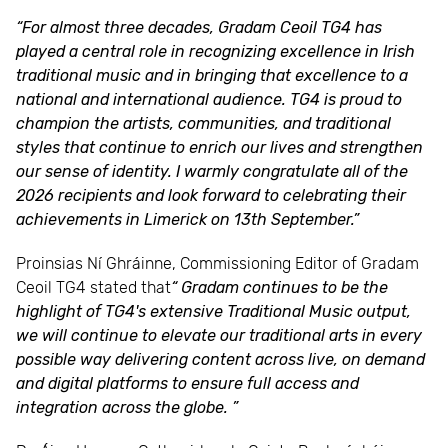
“For almost three decades, Gradam Ceoil TG4 has
played a central role in recognizing excellence in Irish
traditional music and in bringing that excellence to a
national and international audience. TG4 is proud to
champion the artists, communities, and traditional
styles that continue to enrich our lives and strengthen
our sense of identity. I warmly congratulate all of the
2026 recipients and look forward to celebrating their
achievements in Limerick on 13th September.”
Proinsias Ní Ghráinne, Commissioning Editor of Gradam
Ceoil TG4 stated that
“ Gradam continues to be the
highlight of TG4's extensive Traditional Music output,
we will continue to elevate our traditional arts in every
possible way delivering content across live, on demand
and digital platforms to ensure full access and
integration across the globe. ”