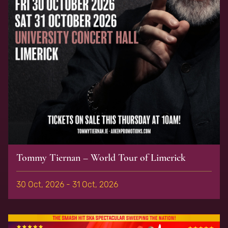
Tommy Tiernan – World Tour of Limerick
30 Oct, 2026 - 31 Oct, 2026