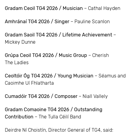
Gradam Ceoil TG4 2026 / Musician
– Cathal Hayden
Amhránaí TG4 2026 / Singer
– Pauline Scanlon
Gradam Saoil TG4 2026 / Lifetime Achievement
–
Mickey Dunne
Grúpa Ceoil TG4 2026 / Music Group
– Cherish
The Ladies
Ceoltóir Óg TG4 2026 / Young Musician
– Séamus and
Caoimhe Uí Fhlatharta
Cumadóir TG4 2026 / Composer
– Niall Vallely
Gradam Comaoine TG4 2026 / Outstanding
Contribution
– The Tulla Céilí Band
Deirdre Ní Choistín, Director General of TG4, said: