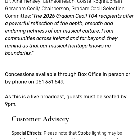
Dr. Áine Hensey, Cathaoirleach, Coiste Roghnúcháin
Ghradam Ceoil/ Chairperson, Gradam Ceoil Selection
Committee:
“The 2026 Gradam Ceoil TG4 recipients offer
a powerful reflection of the depth, breadth and
enduring richness of our musical culture. From
communities across Ireland and far beyond, they
remind us that our musical heritage knows no
boundaries.”
Concessions available through Box Office in person or
by phone on 061 331 549.
As this is a live broadcast, guests must be seated by
9pm.
Customer Advisory
Special Effects:
Please note that Strobe lighting may be