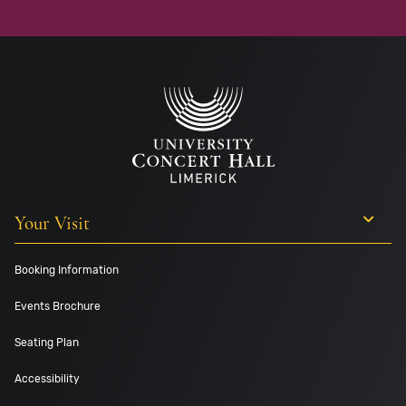
Your Visit
Booking Information
Events Brochure
Seating Plan
Accessibility