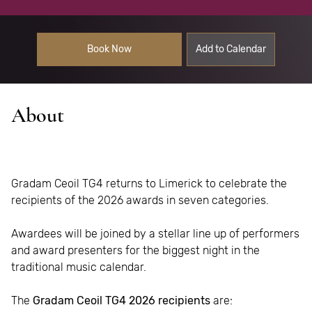
Book Now
Add to Calendar
About
Gradam Ceoil TG4 returns to Limerick to celebrate the
recipients of the 2026 awards in seven categories
.
Awardees will be joined by a stellar line up of performers
and award presenters for the biggest night in the
traditional music calendar.
The
Gradam Ceoil TG4 2026 recipients
are: