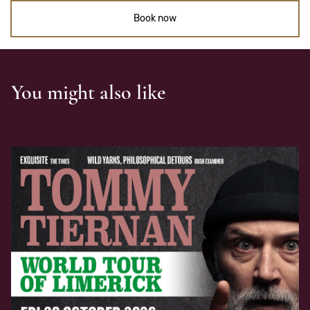
Book now
You might also like