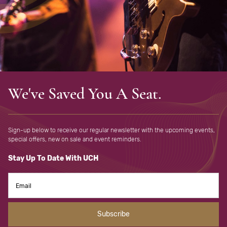
We've Saved You A Seat.
Sign-up below to receive our regular newsletter with the upcoming
events,
special offers, new on sale and event reminders.
Stay Up To Date With UCH