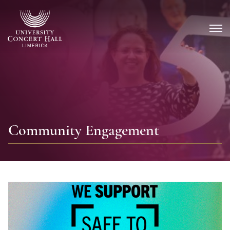
Skip
to
content
Community Engagement