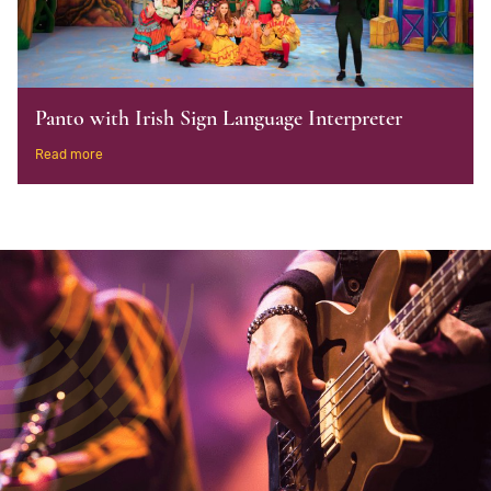
Panto with Irish Sign Language Interpreter
Read more