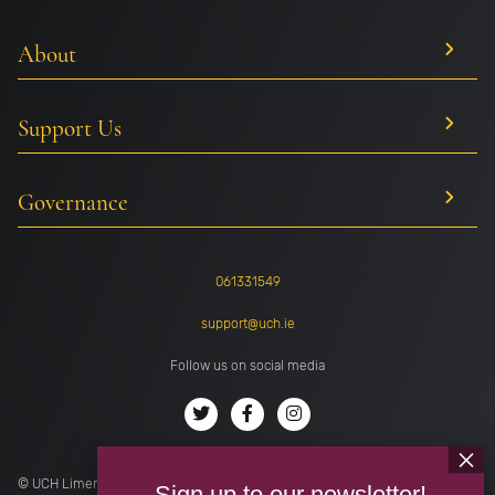
About
Support Us
Governance
061331549
support@uch.ie
Follow us on social media
© UCH Limerick . All rights reserved. Registered