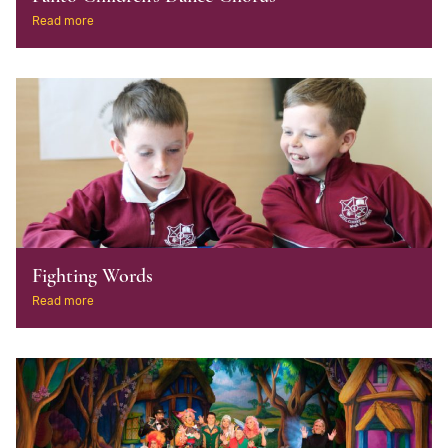
Read more
Fighting Words
Read more