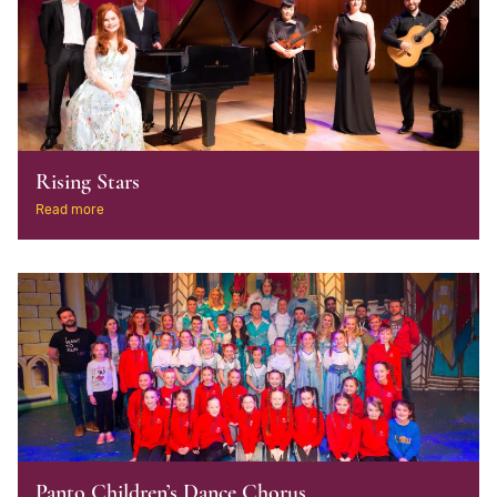
Rising Stars
Read more
Panto Children’s Dance Chorus