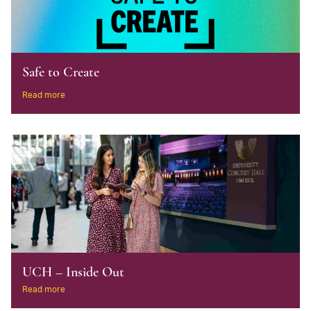
Safe to Create
Read more
UCH – Inside Out
Read more