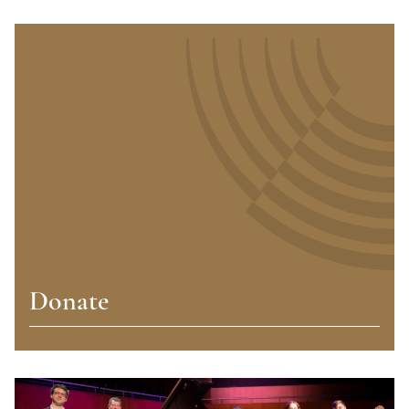
Donate