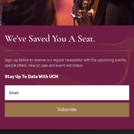
We've Saved You A Seat.
Sign-up below to receive our regular newsletter with the upcoming
events,
special offers, new on sale and event reminders.
Stay Up To Date With UCH