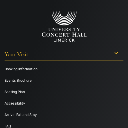
Your Visit
Booking Information
Events Brochure
Seating Plan
Accessibility
Arrive, Eat and Stay
FAQ