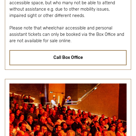
accessible space, but who many not be able to attend
without assistance e.g. due to other mobility issues,
impaired sight or other different needs.
Please note that wheelchair accessible and personal
assistant tickets can only be booked via the Box Office and
are not available for sale online.
Call Box Office