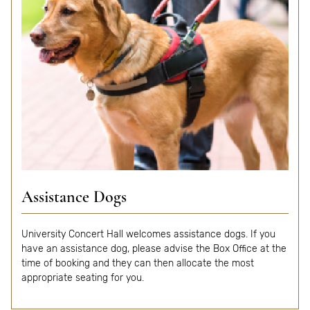
Assistance Dogs
University Concert Hall welcomes assistance dogs. If you
have an assistance dog, please advise the Box Office at the
time of booking and they can then allocate the most
appropriate seating for you.