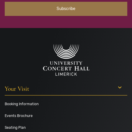
Your Visit
Booking Information
Events Brochure
Seating Plan