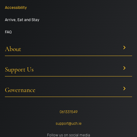
Accessibility
Arrive, Eat and Stay
FAQ
About
Support Us
Governance
061331549
support@uch.ie
Follow us on social media