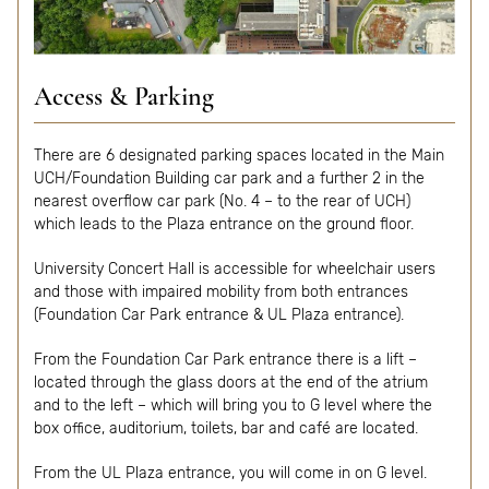
Access & Parking
There are 6 designated parking spaces located in the Main
UCH/Foundation Building car park and a further 2 in the
nearest overflow car park (No. 4 – to the rear of UCH)
which leads to the Plaza entrance on the ground floor.
University Concert Hall is accessible for wheelchair users
and those with impaired mobility from both entrances
(Foundation Car Park entrance & UL Plaza entrance).
From the Foundation Car Park entrance there is a lift –
located through the glass doors at the end of the atrium
and to the left – which will bring you to G level where the
box office, auditorium, toilets, bar and café are located.
From the UL Plaza entrance, you will come in on G level.