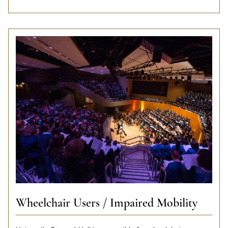
Wheelchair Users / Impaired Mobility