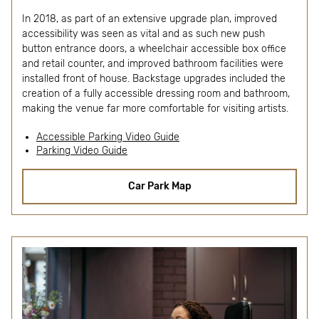
In 2018, as part of an extensive upgrade plan, improved
accessibility was seen as vital and as such new push
button entrance doors, a wheelchair accessible box office
and retail counter, and improved bathroom facilities were
installed front of house. Backstage upgrades included the
creation of a fully accessible dressing room and bathroom,
making the venue far more comfortable for visiting artists.
Accessible Parking Video Guide
Parking Video Guide
Car Park Map