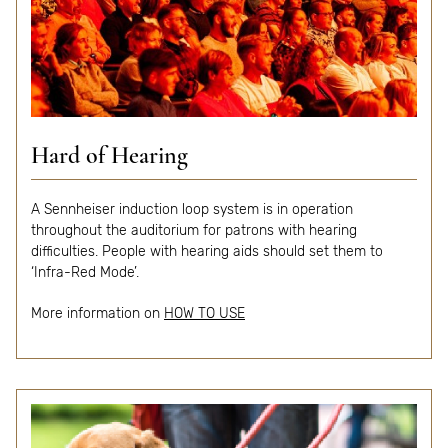
Hard of Hearing
A Sennheiser induction loop system is in operation
throughout the auditorium for patrons with hearing
difficulties. People with hearing aids should set them to
‘Infra-Red Mode’.
More i
nformation
on
HOW TO USE