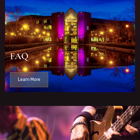
FAQ
Learn More