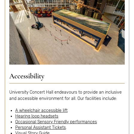
Accessibility
University Concert Hall endeavours to provide an inclusive
and accessible environment for all. Our facilities include:
A wheelchair accessible lift
Hearing loop headsets
Occasional Sensory Friendly performances
Personal Assistant Tickets
.
Visual Story Guide