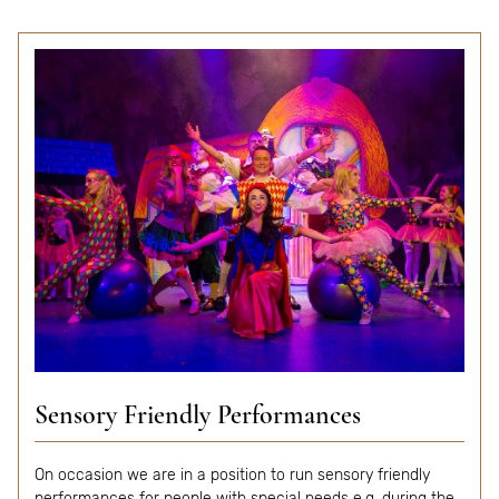
Sensory Friendly Performances
On occasion we are in a position to run sensory friendly
performances for people with special needs e.g. during the