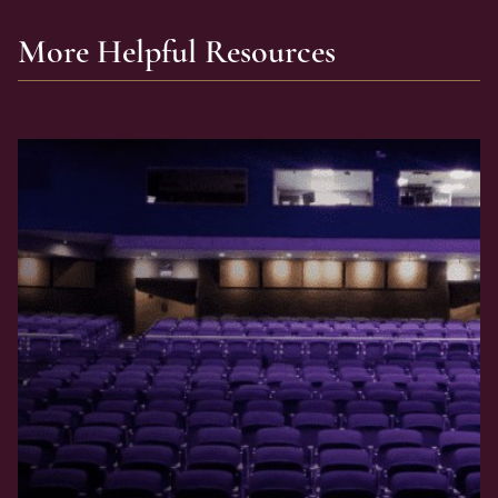
More Helpful Resources