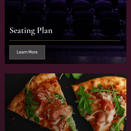
Seating Plan
Learn More