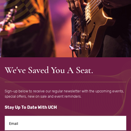
We've Saved You A Seat.
Sign-up below to receive our regular newsletter with the upcoming
events,
special offers, new on sale and event reminders.
Stay Up To Date With UCH