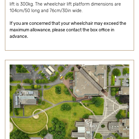
lift is 300kg. The wheelchair lift platform dimensions are
104cm/50 long and 76cm/30in wide.
If you are concerned that your wheelchair may exceed the
maximum allowance, please contact the box office in
advance.