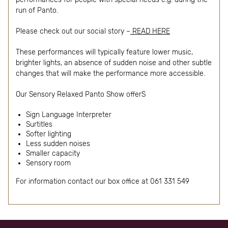
run of Panto.
Please check out our social story –
READ HERE
These performances will typically feature lower music,
brighter lights, an absence of sudden noise and other subtle
changes that will make the performance more accessible.
Our Sensory Relaxed Panto Show offerS
Sign Language Interpreter
Surtitles
Softer lighting
Less sudden noises
Smaller capacity
Sensory room
For information contact our box office at 061 331 549