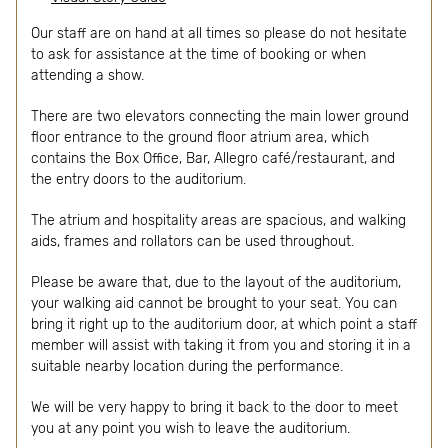
Our staff are on hand at all times so please do not hesitate
to ask for assistance at the time of booking or when
attending a show.
There are two elevators connecting the main lower ground
floor entrance to the ground floor atrium area, which
contains the Box Office, Bar, Allegro café/restaurant, and
the entry doors to the auditorium.
The atrium and hospitality areas are spacious, and walking
aids, frames and rollators can be used throughout.
Please be aware that, due to the layout of the auditorium,
your walking aid cannot be brought to your seat. You can
bring it right up to the auditorium door, at which point a staff
member will assist with taking it from you and storing it in a
suitable nearby location during the performance.
We will be very happy to bring it back to the door to meet
you at any point you wish to leave the auditorium.