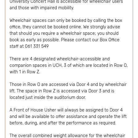
University Concert Hall is accessible for wheelchair users
and those with impaired mobility.
Wheelchair spaces can only be booked by calling the box
office, they cannot be booked online. We strongly advise
that should you require a wheelchair space; you should
book as early as possible. Please contact our Box Office
staff at 061 331 549
There are 4 designated wheelchair-accessible and
companion spaces in UCH, 3 of which are located in Row O,
with 1 in Row Z.
Those in Row O are accessed via Door 4 and by wheelchair
lift. The space in Row Z is accessed via Door 3 and is
located just inside the auditorium door.
A Front of House Usher will always be assigned to Door 4
and will be available to offer assistance and operate the lift
before, during, and after the performance as required.
The overall combined weight allowance for the wheelchair