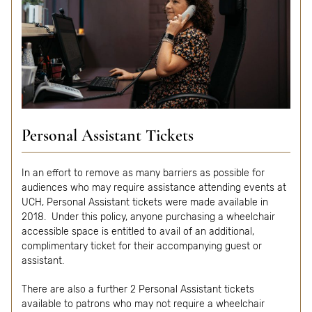
Personal Assistant Tickets
In an effort to remove as many barriers as possible for
audiences who may require assistance attending events at
UCH, Personal Assistant tickets were made available in
2018. Under this policy, anyone purchasing a wheelchair
accessible space is entitled to avail of an additional,
complimentary ticket for their accompanying guest or
assistant.
There are also a further 2 Personal Assistant tickets
available to patrons who may not require a wheelchair