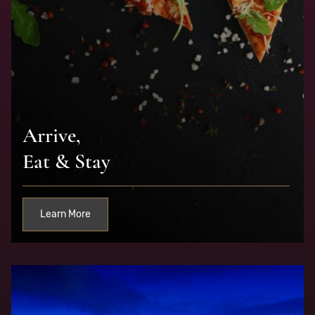
Arrive,
Eat & Stay
Learn More