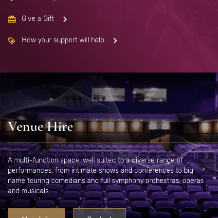
Give a Gift
How your support will help
Venue Hire
A multi-function space, well suited to a diverse range of
performances, from intimate shows and conferences to big
name touring comedians and full symphony orchestras, operas
and musicals.