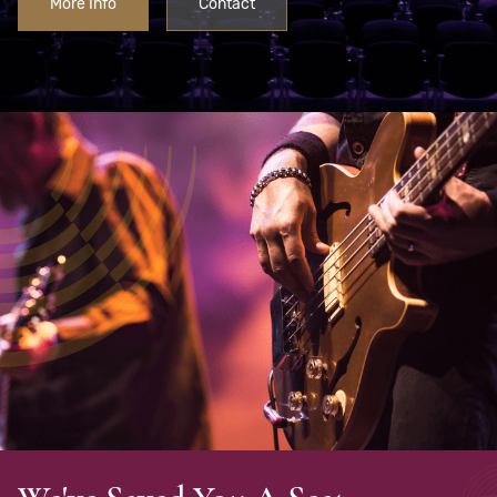
More Info
Contact