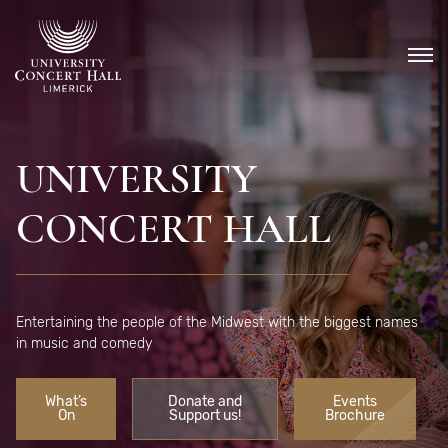
Skip
to
content
UNIVERSITY
CONCERT HALL
Entertaining the people of the Midwest with the biggest names
in music and comedy
What’s
Donate and
Events
On
Support us!
Brochure