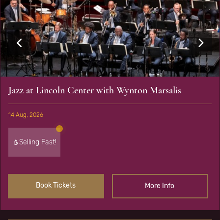
Jazz at Lincoln Center with Wynton Marsalis
14 Aug, 2026
Selling Fast!
Book Tickets
More Info