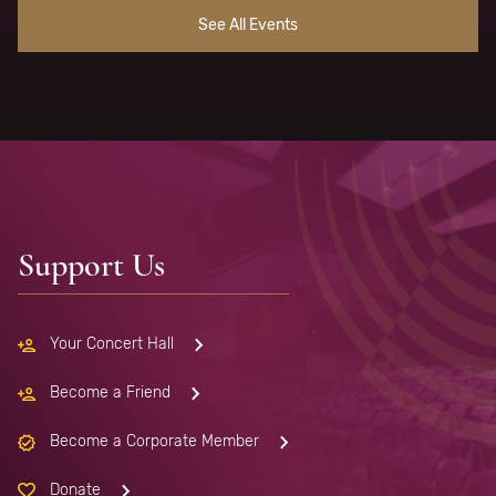
See All Events
Support Us
Your Concert Hall
Become a Friend
Become a Corporate Member
Donate