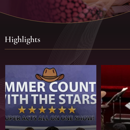
Highlights