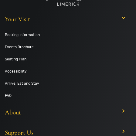
Your Visit
Booking Information
Events Brochure
Seating Plan
Accessibility
Arrive, Eat and Stay
FAQ
About
Support Us