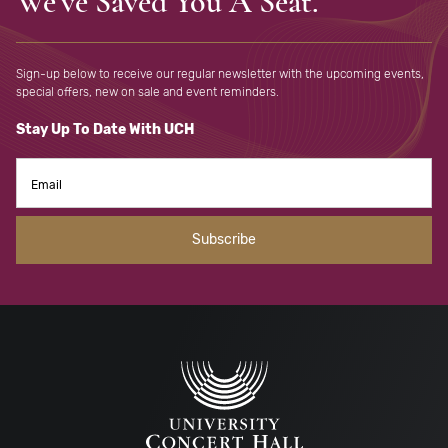
We've Saved You A Seat.
Sign-up below to receive our regular newsletter with the upcoming
events,
special offers, new on sale and event reminders.
Stay Up To Date With UCH