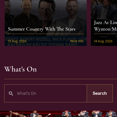
Jazz At Li
Summer Country With The Stars
Wynton Mar
13 Aug, 2026
More Info
14 Aug, 2026
What's On