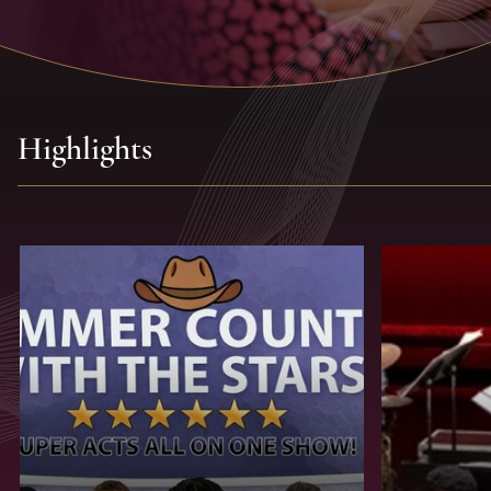
Highlights