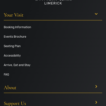
Your Visit
Booking Information
Events Brochure
Seating Plan
Accessibility
Arrive, Eat and Stay
FAQ
About
Support Us