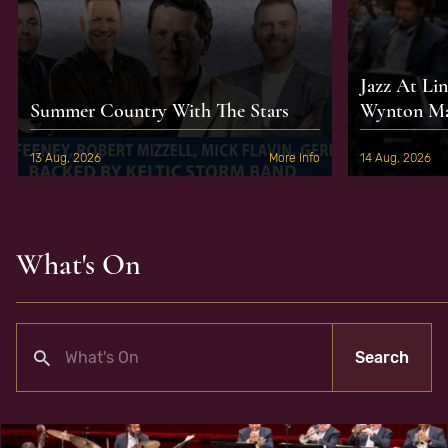
Jazz At Li
Summer Country With The Stars
Wynton Mar
13 Aug, 2026
More Info
14 Aug, 2026
What's On