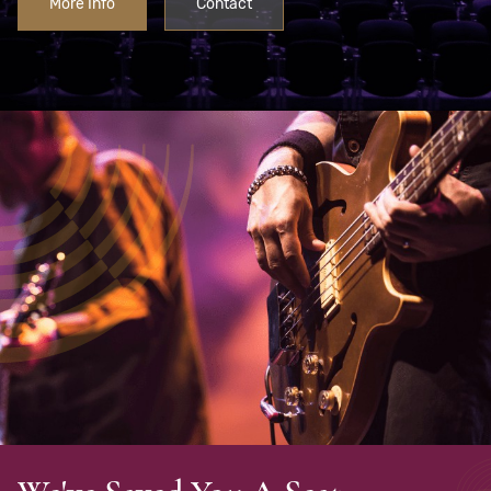
More Info
Contact