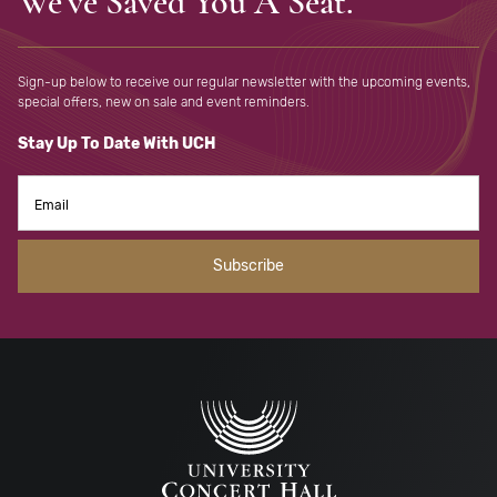
We've Saved You A Seat.
Sign-up below to receive our regular newsletter with the upcoming
events,
special offers, new on sale and event reminders.
Stay Up To Date With UCH