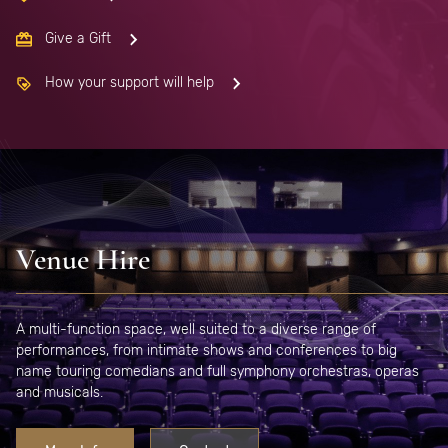
Give a Gift
How your support will help
Venue Hire
A multi-function space, well suited to a diverse range of
performances, from intimate shows and conferences to big
name touring comedians and full symphony orchestras, operas
and musicals.