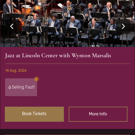
Jazz at Lincoln Center with Wynton Marsalis
14 Aug, 2026
Selling Fast!
Book Tickets
More Info