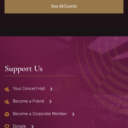
See All Events
Support Us
Your Concert Hall
Become a Friend
Become a Corporate Member
Donate