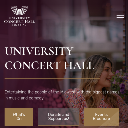
Skip
to
content
UNIVERSITY
CONCERT HALL
Entertaining the people of the Midwest with the biggest names
in music and comedy
What’s
Donate and
Events
On
Support us!
Brochure