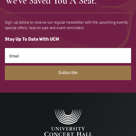
We've Saved You A Seat.
Sign-up below to receive our regular newsletter with the upcoming
events,
special offers, new on sale and event reminders.
Stay Up To Date With UCH