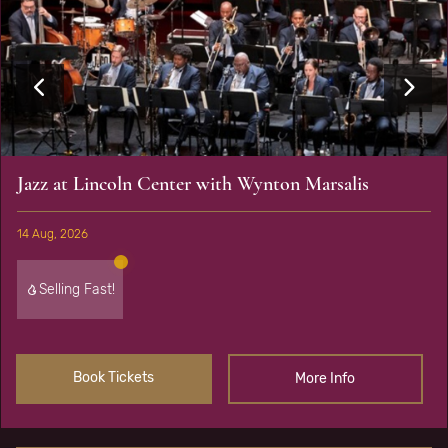
Jazz at Lincoln Center with Wynton Marsalis
14 Aug, 2026
Selling Fast!
Book Tickets
More Info