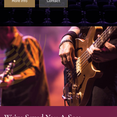
More Info
Contact