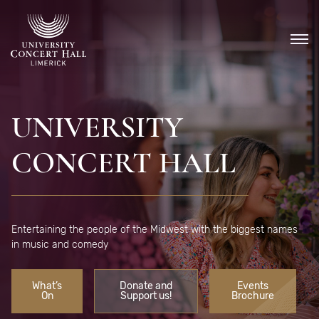
Skip
to
content
UNIVERSITY
CONCERT HALL
Entertaining the people of the Midwest with the biggest names
in music and comedy
What’s
Donate and
Events
On
Support us!
Brochure