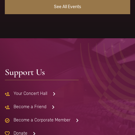
See All Events
Support Us
Your Concert Hall
Become a Friend
Become a Corporate Member
Donate