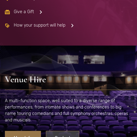
Give a Gift
How your support will help
Venue Hire
A multi-function space, well suited to a diverse range of
performances, from intimate shows and conferences to big
name touring comedians and full symphony orchestras, operas
and musicals.