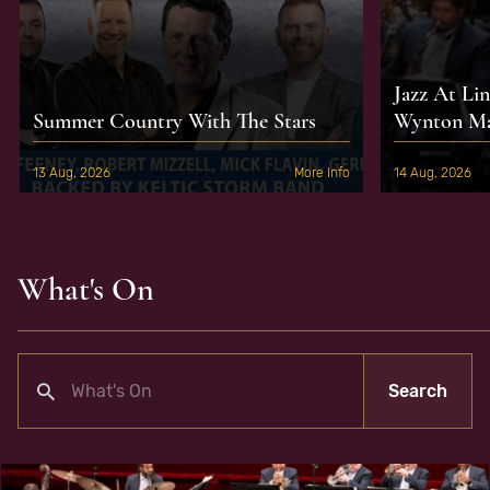
Jazz At Li
Summer Country With The Stars
Wynton Mar
13 Aug, 2026
More Info
14 Aug, 2026
What's On