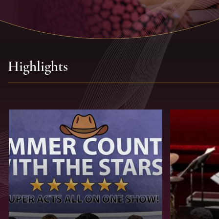
Highlights