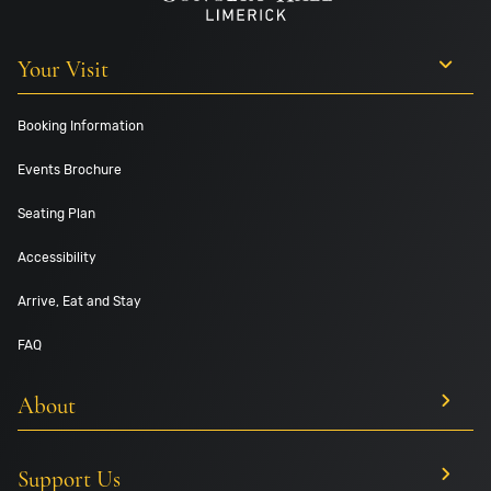
Your Visit
Booking Information
Events Brochure
Seating Plan
Accessibility
Arrive, Eat and Stay
FAQ
About
Support Us