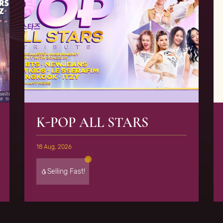
K-POP ALL STARS
18 Aug, 2026
Selling Fast!