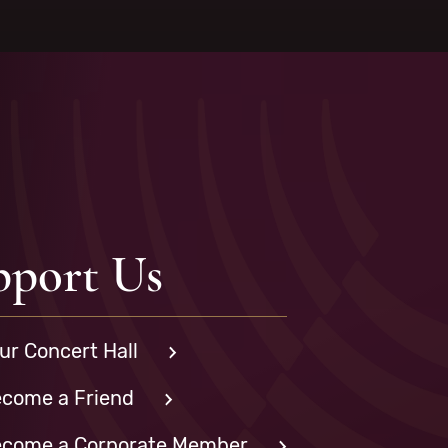
pport Us
ur Concert Hall
come a Friend
come a Corporate Member