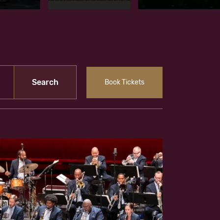
Book Tickets