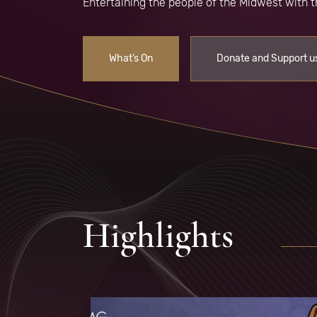
Entertaining the people of the Midwest with
What’s On
Donate and Support u
Highlights