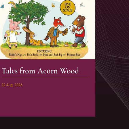
Tales from Acorn Wood
22 Aug, 2026