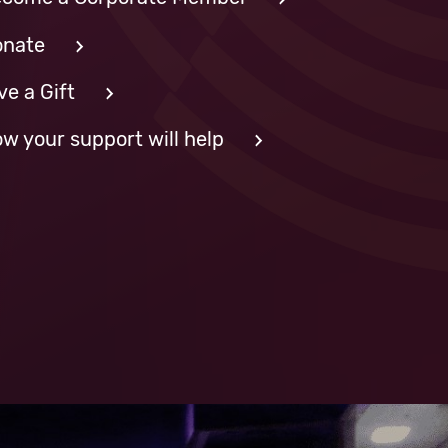
nate
ve a Gift
w your support will help