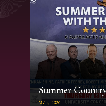
Summer Country 
13 Aug, 2026