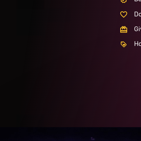
Do
Gi
Ho