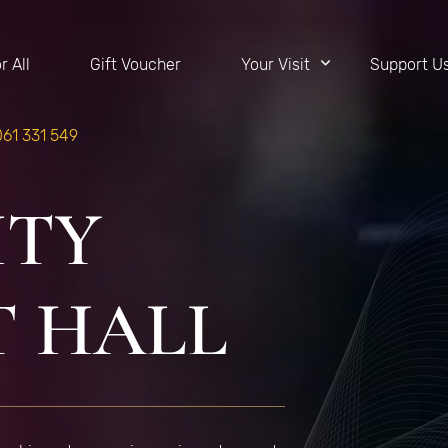
r All
Gift Voucher
Your Visit
Support U
061 331 549
ITY
 HALL