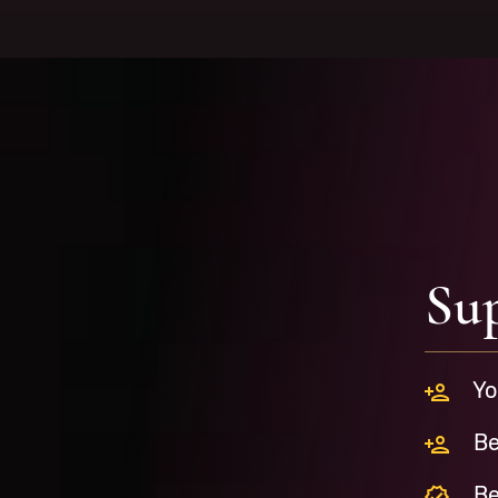
Su
Yo
Be
Be