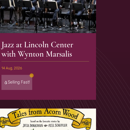
Jazz at Lincoln Center
with Wynton Marsalis
14 Aug, 2026
Selling Fast!