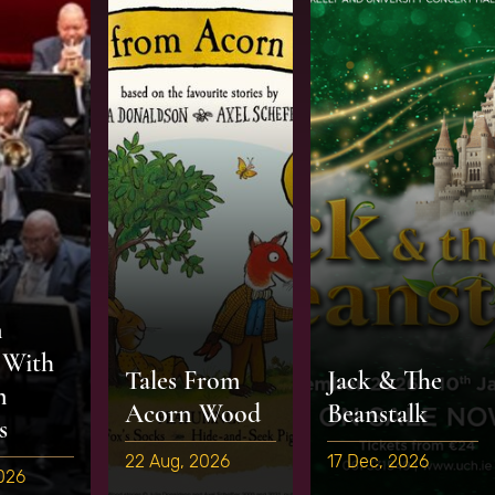
n
 With
Tales From
Jack & The
n
Acorn Wood
Beanstalk
s
22 Aug, 2026
17 Dec, 2026
2026