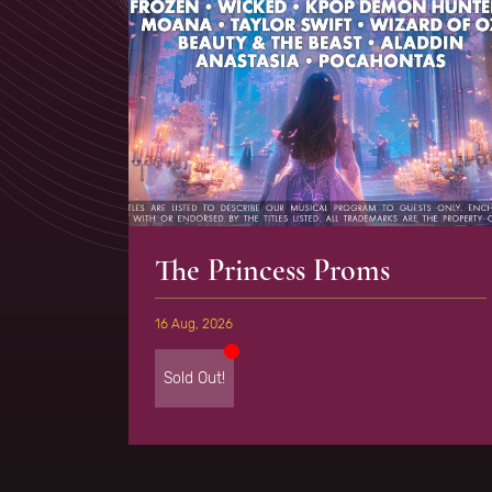
The Princess Proms
16 Aug, 2026
Sold Out!