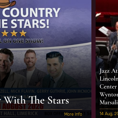
Jazz At
Lincol
Center
Wynto
With The Stars
Marsali
14 Aug, 
More Info