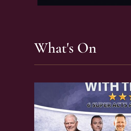
What's On