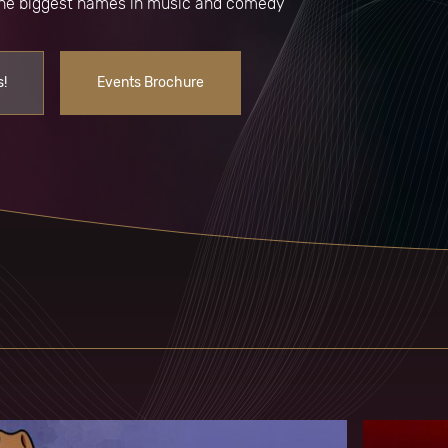
 the biggest names in music and comedy
s!
Events Brochure