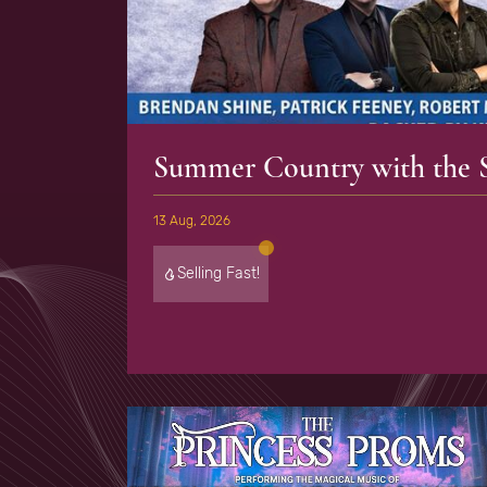
Summer Country with the S
13 Aug, 2026
Selling Fast!