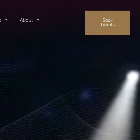
s
About
Book
Tickets