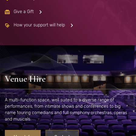
Give a Gift
How your support will help
Venue Hire
A multi-function space, well suited to a diverse range of
performances, from intimate shows and conferences to big
name touring comedians and full symphony orchestras, operas
and musicals.