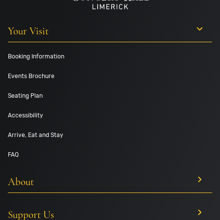
Your Visit
Booking Information
Events Brochure
Seating Plan
Accessibility
Arrive, Eat and Stay
FAQ
About
Support Us