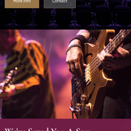
More Info
Contact