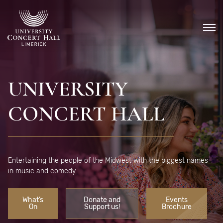
Skip
to
content
UNIVERSITY
CONCERT HALL
Entertaining the people of the Midwest with the biggest names
in music and comedy
What’s
Donate and
Events
On
Support us!
Brochure