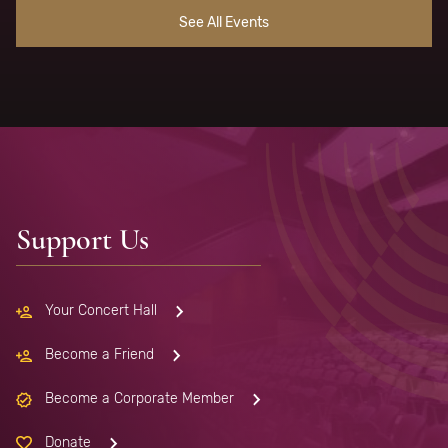
See All Events
Support Us
Your Concert Hall
Become a Friend
Become a Corporate Member
Donate