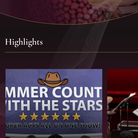
Highlights