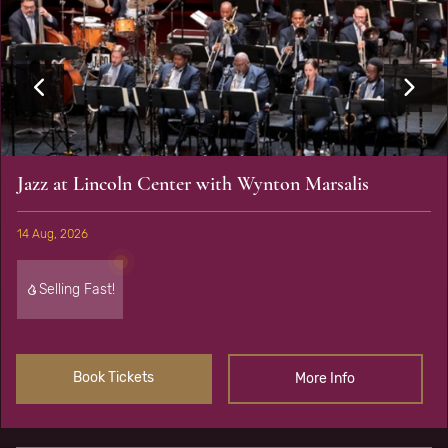
Jazz at Lincoln Center with Wynton Marsalis
14 Aug, 2026
Selling Fast!
Book Tickets
More Info