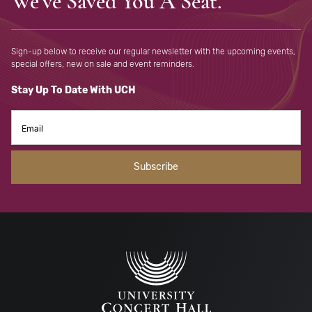
We've Saved You A Seat.
Sign-up below to receive our regular newsletter with the upcoming
events,
special offers, new on sale and event reminders.
Stay Up To Date With UCH