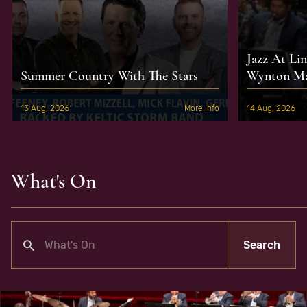
Jazz At Li
Summer Country With The Stars
Wynton Mar
13 Aug, 2026
More Info
14 Aug, 2026
What's On