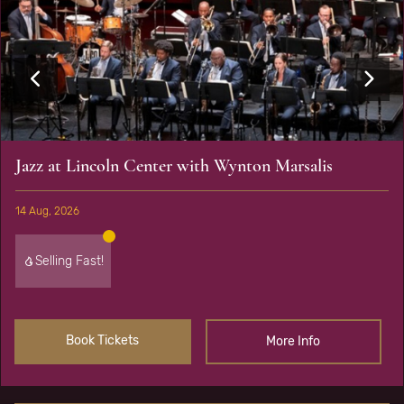
Jazz at Lincoln Center with Wynton Marsalis
14 Aug, 2026
Selling Fast!
Book Tickets
More Info