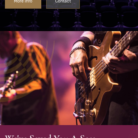
More Info
Contact