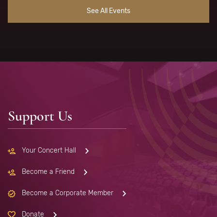
See All Events
Support Us
Your Concert Hall
Become a Friend
Become a Corporate Member
Donate