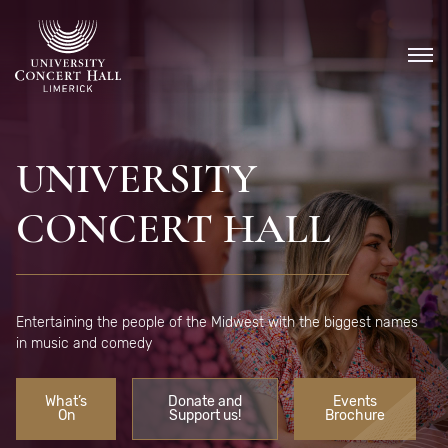
Skip
to
content
UNIVERSITY
CONCERT HALL
Entertaining the people of the Midwest with the biggest names
in music and comedy
What’s
Donate and
Events
On
Support us!
Brochure