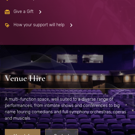
Give a Gift
How your support will help
Venue Hire
A multi-function space, well suited to a diverse range of
performances, from intimate shows and conferences to big
name touring comedians and full symphony orchestras, operas
and musicals.