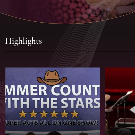
Highlights