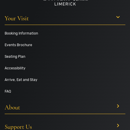
Your Visit
Booking Information
Events Brochure
Seating Plan
Accessibility
Arrive, Eat and Stay
FAQ
About
Support Us