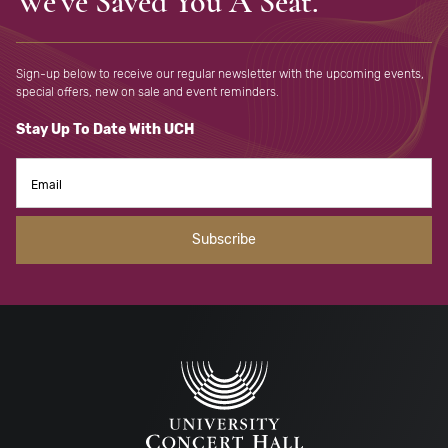
We've Saved You A Seat.
Sign-up below to receive our regular newsletter with the upcoming
events,
special offers, new on sale and event reminders.
Stay Up To Date With UCH