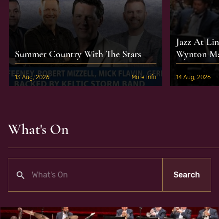
Jazz At Li
Summer Country With The Stars
Wynton Mar
13 Aug, 2026
More Info
14 Aug, 2026
What's On